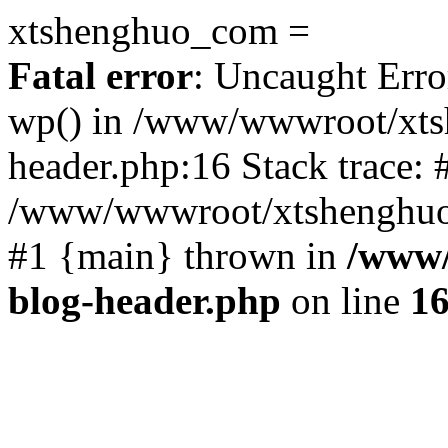
xtshenghuo_com =
Fatal error
: Uncaught Erro
wp() in /www/wwwroot/xts
header.php:16 Stack trace: 
/www/wwwroot/xtshenghuo.
#1 {main} thrown in
/www/
blog-header.php
on line
1