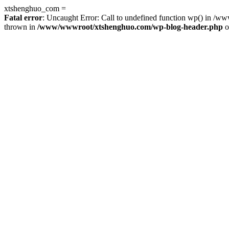
xtshenghuo_com =
Fatal error
: Uncaught Error: Call to undefined function wp() in 
thrown in
/www/wwwroot/xtshenghuo.com/wp-blog-header.php
o