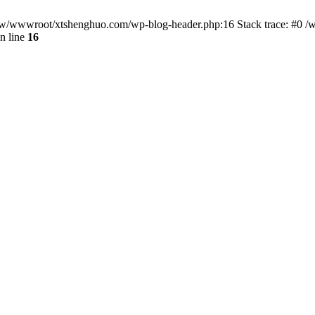
/www/wwwroot/xtshenghuo.com/wp-blog-header.php:16 Stack trace: #0
n line
16