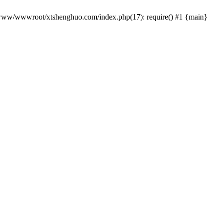
 /www/wwwroot/xtshenghuo.com/index.php(17): require() #1 {main}