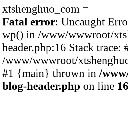
xtshenghuo_com =
Fatal error
: Uncaught Erro
wp() in /www/wwwroot/xts
header.php:16 Stack trace: 
/www/wwwroot/xtshenghuo.
#1 {main} thrown in
/www/
blog-header.php
on line
1