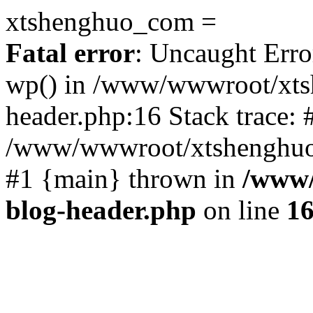
xtshenghuo_com =
Fatal error
: Uncaught Erro
wp() in /www/wwwroot/xts
header.php:16 Stack trace: 
/www/wwwroot/xtshenghuo.
#1 {main} thrown in
/www/
blog-header.php
on line
1