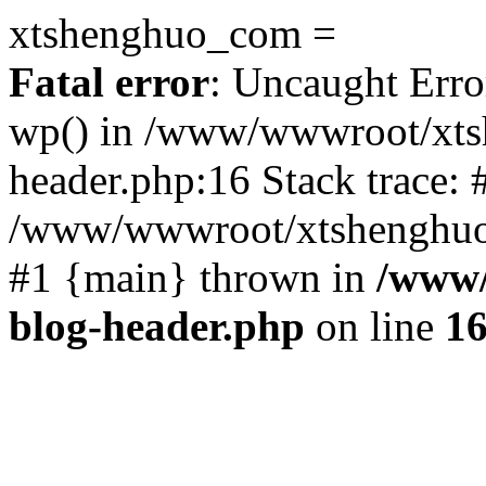
xtshenghuo_com =
Fatal error
: Uncaught Erro
wp() in /www/wwwroot/xts
header.php:16 Stack trace: 
/www/wwwroot/xtshenghuo.
#1 {main} thrown in
/www/
blog-header.php
on line
1