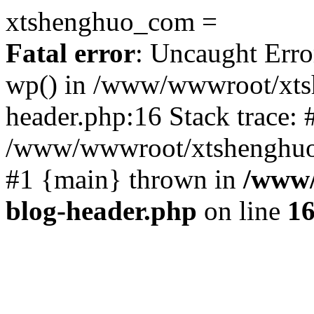
xtshenghuo_com =
Fatal error
: Uncaught Erro
wp() in /www/wwwroot/xts
header.php:16 Stack trace: 
/www/wwwroot/xtshenghuo.
#1 {main} thrown in
/www/
blog-header.php
on line
1