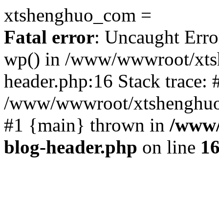
xtshenghuo_com =
Fatal error
: Uncaught Erro
wp() in /www/wwwroot/xts
header.php:16 Stack trace: 
/www/wwwroot/xtshenghuo.
#1 {main} thrown in
/www/
blog-header.php
on line
1