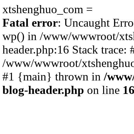
xtshenghuo_com =
Fatal error
: Uncaught Erro
wp() in /www/wwwroot/xts
header.php:16 Stack trace: 
/www/wwwroot/xtshenghuo.
#1 {main} thrown in
/www/
blog-header.php
on line
1