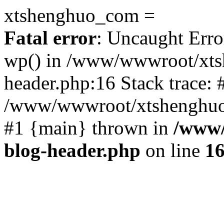
xtshenghuo_com =
Fatal error
: Uncaught Erro
wp() in /www/wwwroot/xts
header.php:16 Stack trace: 
/www/wwwroot/xtshenghuo.
#1 {main} thrown in
/www/
blog-header.php
on line
1