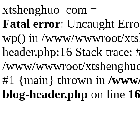
xtshenghuo_com =
Fatal error
: Uncaught Erro
wp() in /www/wwwroot/xts
header.php:16 Stack trace: 
/www/wwwroot/xtshenghuo.
#1 {main} thrown in
/www/
blog-header.php
on line
1