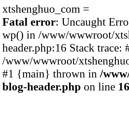
xtshenghuo_com =
Fatal error
: Uncaught Erro
wp() in /www/wwwroot/xts
header.php:16 Stack trace: 
/www/wwwroot/xtshenghuo.
#1 {main} thrown in
/www/
blog-header.php
on line
1