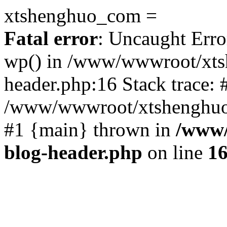
xtshenghuo_com =
Fatal error
: Uncaught Erro
wp() in /www/wwwroot/xts
header.php:16 Stack trace: 
/www/wwwroot/xtshenghuo.
#1 {main} thrown in
/www/
blog-header.php
on line
1