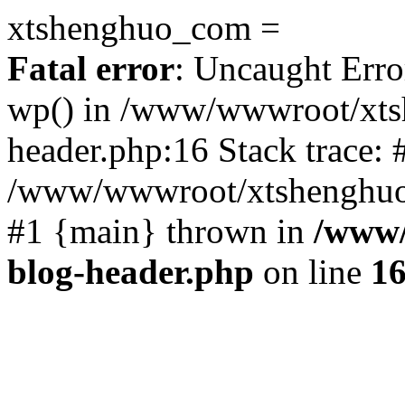
xtshenghuo_com =
Fatal error
: Uncaught Erro
wp() in /www/wwwroot/xts
header.php:16 Stack trace: 
/www/wwwroot/xtshenghuo.
#1 {main} thrown in
/www/
blog-header.php
on line
1