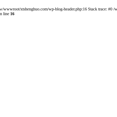
/www/wwwroot/xtshenghuo.com/wp-blog-header.php:16 Stack trace: #0
n line
16