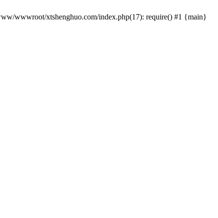
 /www/wwwroot/xtshenghuo.com/index.php(17): require() #1 {main}