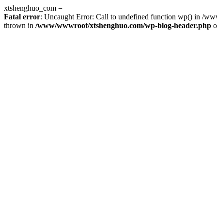
xtshenghuo_com =
Fatal error
: Uncaught Error: Call to undefined function wp() in 
thrown in
/www/wwwroot/xtshenghuo.com/wp-blog-header.php
o