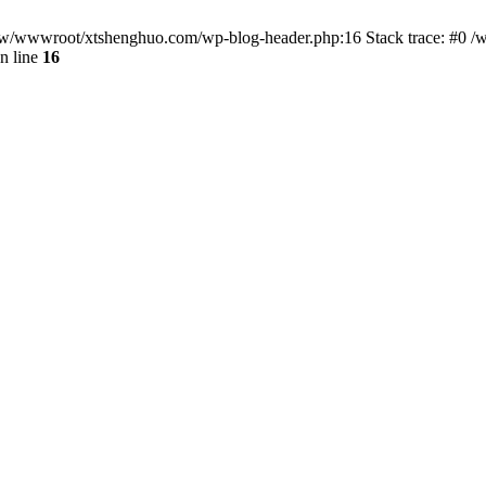
/www/wwwroot/xtshenghuo.com/wp-blog-header.php:16 Stack trace: #0
n line
16