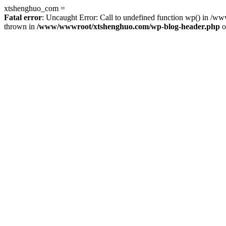
xtshenghuo_com =
Fatal error
: Uncaught Error: Call to undefined function wp() in 
thrown in
/www/wwwroot/xtshenghuo.com/wp-blog-header.php
o