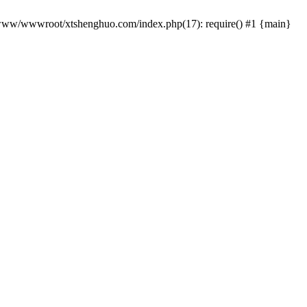
 /www/wwwroot/xtshenghuo.com/index.php(17): require() #1 {main}