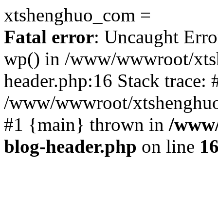
xtshenghuo_com =
Fatal error
: Uncaught Erro
wp() in /www/wwwroot/xts
header.php:16 Stack trace: 
/www/wwwroot/xtshenghuo.
#1 {main} thrown in
/www/
blog-header.php
on line
1