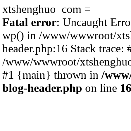
xtshenghuo_com =
Fatal error
: Uncaught Erro
wp() in /www/wwwroot/xts
header.php:16 Stack trace: 
/www/wwwroot/xtshenghuo.
#1 {main} thrown in
/www/
blog-header.php
on line
1