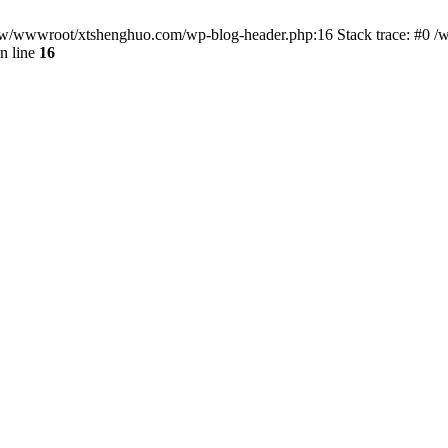
/www/wwwroot/xtshenghuo.com/wp-blog-header.php:16 Stack trace: #0
n line
16