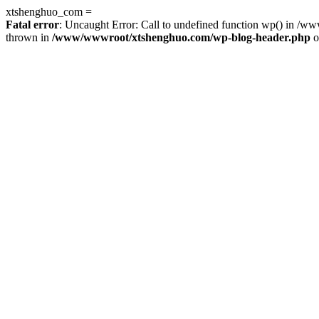
xtshenghuo_com =
Fatal error
: Uncaught Error: Call to undefined function wp() in 
thrown in
/www/wwwroot/xtshenghuo.com/wp-blog-header.php
o