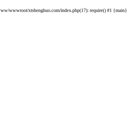
 /www/wwwroot/xtshenghuo.com/index.php(17): require() #1 {main}