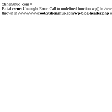
xtshenghuo_com =
Fatal error
: Uncaught Error: Call to undefined function wp() in 
thrown in
/www/wwwroot/xtshenghuo.com/wp-blog-header.php
o