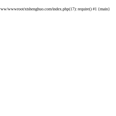
 /www/wwwroot/xtshenghuo.com/index.php(17): require() #1 {main}