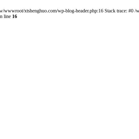
/www/wwwroot/xtshenghuo.com/wp-blog-header.php:16 Stack trace: #0
n line
16