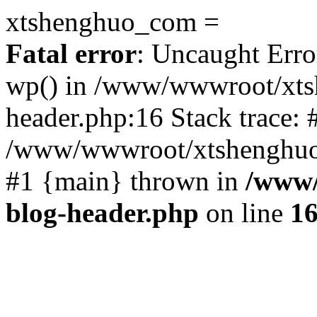
xtshenghuo_com =
Fatal error
: Uncaught Erro
wp() in /www/wwwroot/xts
header.php:16 Stack trace: 
/www/wwwroot/xtshenghuo.
#1 {main} thrown in
/www/
blog-header.php
on line
1