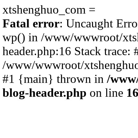
xtshenghuo_com =
Fatal error
: Uncaught Erro
wp() in /www/wwwroot/xts
header.php:16 Stack trace: 
/www/wwwroot/xtshenghuo.
#1 {main} thrown in
/www/
blog-header.php
on line
1