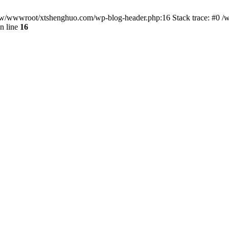
/www/wwwroot/xtshenghuo.com/wp-blog-header.php:16 Stack trace: #0
n line
16