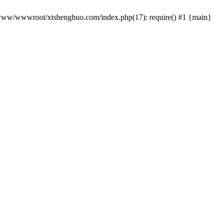
 /www/wwwroot/xtshenghuo.com/index.php(17): require() #1 {main}