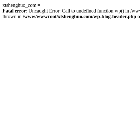
xtshenghuo_com =
Fatal error
: Uncaught Error: Call to undefined function wp() in 
thrown in
/www/wwwroot/xtshenghuo.com/wp-blog-header.php
o