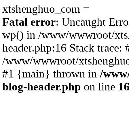
xtshenghuo_com =
Fatal error
: Uncaught Erro
wp() in /www/wwwroot/xts
header.php:16 Stack trace: 
/www/wwwroot/xtshenghuo.
#1 {main} thrown in
/www/
blog-header.php
on line
1