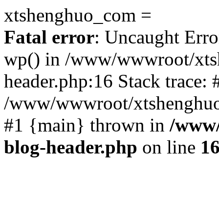
xtshenghuo_com =
Fatal error
: Uncaught Erro
wp() in /www/wwwroot/xts
header.php:16 Stack trace: 
/www/wwwroot/xtshenghuo.
#1 {main} thrown in
/www/
blog-header.php
on line
1