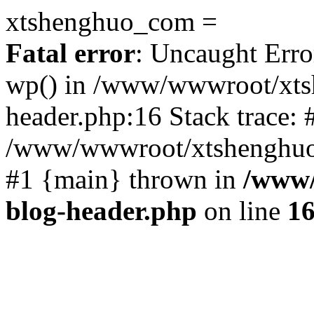
xtshenghuo_com =
Fatal error
: Uncaught Erro
wp() in /www/wwwroot/xts
header.php:16 Stack trace: 
/www/wwwroot/xtshenghuo.
#1 {main} thrown in
/www/
blog-header.php
on line
1