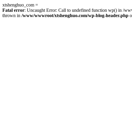
xtshenghuo_com =
Fatal error
: Uncaught Error: Call to undefined function wp() in 
thrown in
/www/wwwroot/xtshenghuo.com/wp-blog-header.php
o