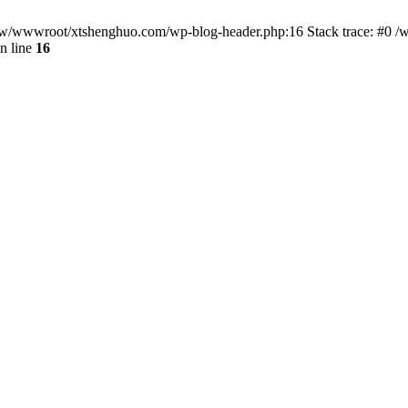
/www/wwwroot/xtshenghuo.com/wp-blog-header.php:16 Stack trace: #0
n line
16