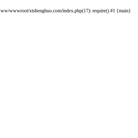
 /www/wwwroot/xtshenghuo.com/index.php(17): require() #1 {main}