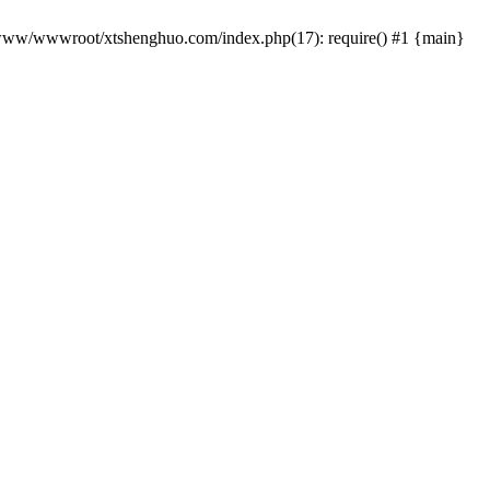
 /www/wwwroot/xtshenghuo.com/index.php(17): require() #1 {main}