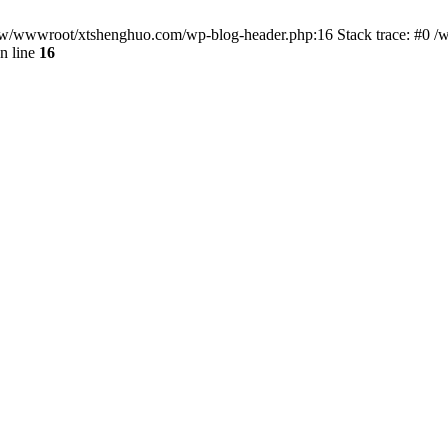
/www/wwwroot/xtshenghuo.com/wp-blog-header.php:16 Stack trace: #0
n line
16