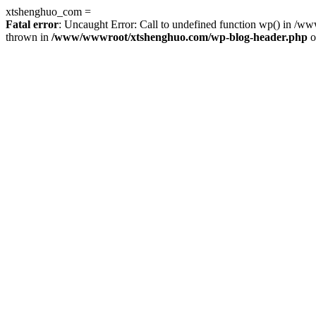
xtshenghuo_com =
Fatal error
: Uncaught Error: Call to undefined function wp() in 
thrown in
/www/wwwroot/xtshenghuo.com/wp-blog-header.php
o