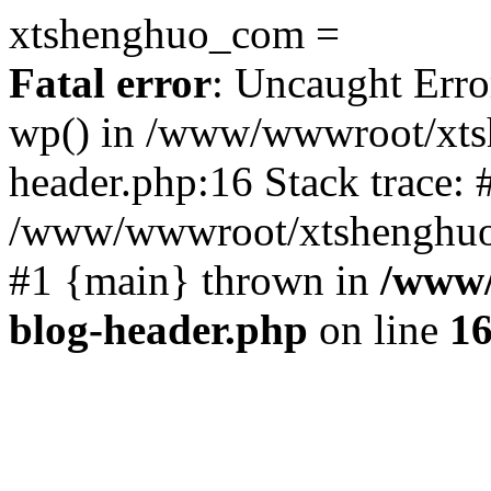
xtshenghuo_com =
Fatal error
: Uncaught Erro
wp() in /www/wwwroot/xts
header.php:16 Stack trace: 
/www/wwwroot/xtshenghuo.
#1 {main} thrown in
/www/
blog-header.php
on line
1