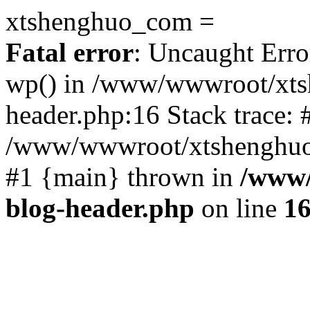
xtshenghuo_com =
Fatal error
: Uncaught Erro
wp() in /www/wwwroot/xts
header.php:16 Stack trace: 
/www/wwwroot/xtshenghuo.
#1 {main} thrown in
/www/
blog-header.php
on line
1