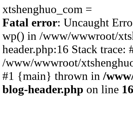
xtshenghuo_com =
Fatal error
: Uncaught Erro
wp() in /www/wwwroot/xts
header.php:16 Stack trace: 
/www/wwwroot/xtshenghuo.
#1 {main} thrown in
/www/
blog-header.php
on line
1