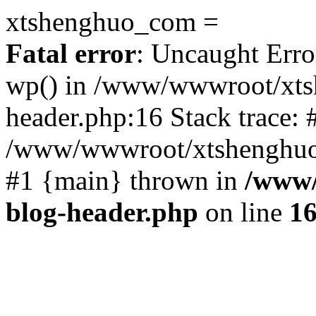
xtshenghuo_com =
Fatal error
: Uncaught Erro
wp() in /www/wwwroot/xts
header.php:16 Stack trace: 
/www/wwwroot/xtshenghuo.
#1 {main} thrown in
/www/
blog-header.php
on line
1