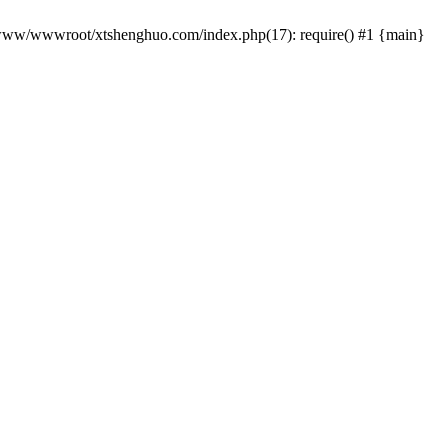
 /www/wwwroot/xtshenghuo.com/index.php(17): require() #1 {main}