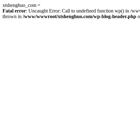
xtshenghuo_com =
Fatal error
: Uncaught Error: Call to undefined function wp() in 
thrown in
/www/wwwroot/xtshenghuo.com/wp-blog-header.php
o