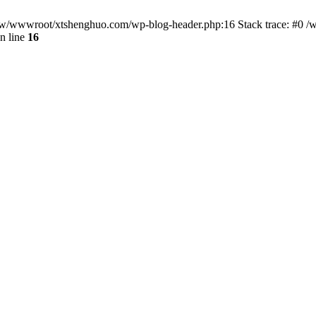
/www/wwwroot/xtshenghuo.com/wp-blog-header.php:16 Stack trace: #0
n line
16