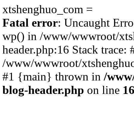
xtshenghuo_com =
Fatal error
: Uncaught Erro
wp() in /www/wwwroot/xts
header.php:16 Stack trace: 
/www/wwwroot/xtshenghuo.
#1 {main} thrown in
/www/
blog-header.php
on line
1