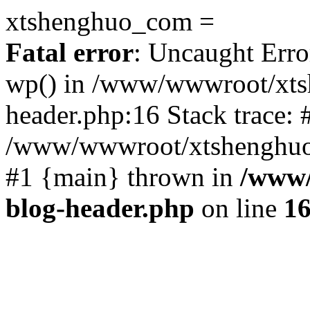
xtshenghuo_com =
Fatal error
: Uncaught Erro
wp() in /www/wwwroot/xts
header.php:16 Stack trace: 
/www/wwwroot/xtshenghuo.
#1 {main} thrown in
/www/
blog-header.php
on line
1