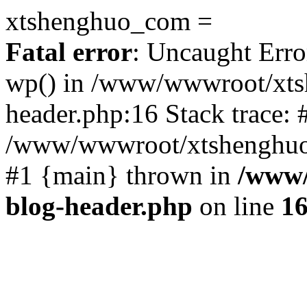
xtshenghuo_com =
Fatal error
: Uncaught Erro
wp() in /www/wwwroot/xts
header.php:16 Stack trace: 
/www/wwwroot/xtshenghuo.
#1 {main} thrown in
/www/
blog-header.php
on line
1