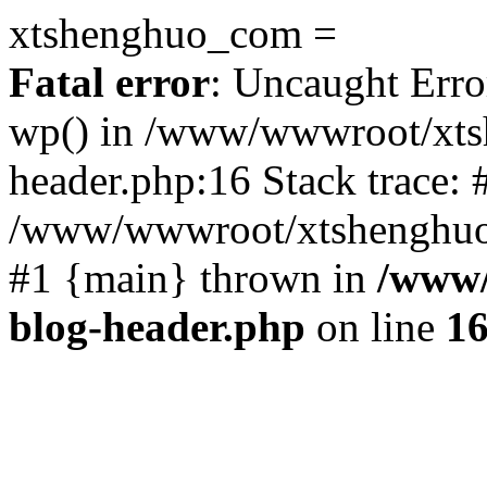
xtshenghuo_com =
Fatal error
: Uncaught Erro
wp() in /www/wwwroot/xts
header.php:16 Stack trace: 
/www/wwwroot/xtshenghuo.
#1 {main} thrown in
/www/
blog-header.php
on line
1