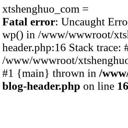
xtshenghuo_com =
Fatal error
: Uncaught Erro
wp() in /www/wwwroot/xts
header.php:16 Stack trace: 
/www/wwwroot/xtshenghuo.
#1 {main} thrown in
/www/
blog-header.php
on line
1