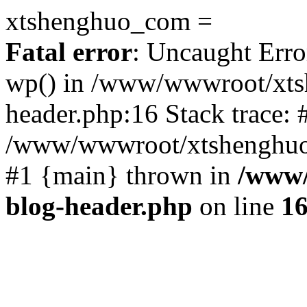
xtshenghuo_com =
Fatal error
: Uncaught Erro
wp() in /www/wwwroot/xts
header.php:16 Stack trace: 
/www/wwwroot/xtshenghuo.
#1 {main} thrown in
/www/
blog-header.php
on line
1