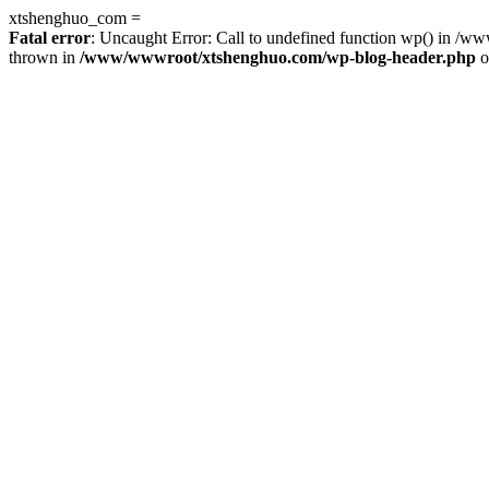
xtshenghuo_com =
Fatal error
: Uncaught Error: Call to undefined function wp() in 
thrown in
/www/wwwroot/xtshenghuo.com/wp-blog-header.php
o