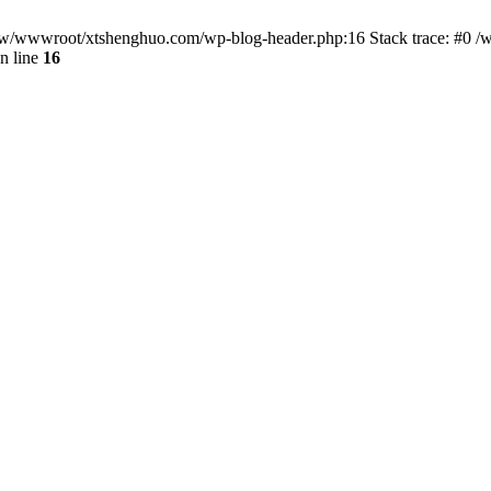
/www/wwwroot/xtshenghuo.com/wp-blog-header.php:16 Stack trace: #0
n line
16