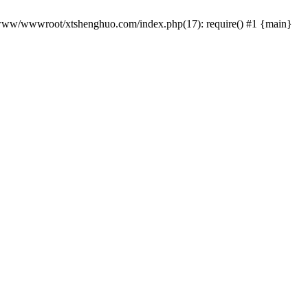
 /www/wwwroot/xtshenghuo.com/index.php(17): require() #1 {main}