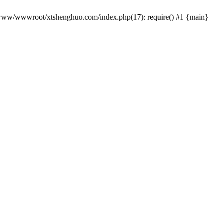
 /www/wwwroot/xtshenghuo.com/index.php(17): require() #1 {main}