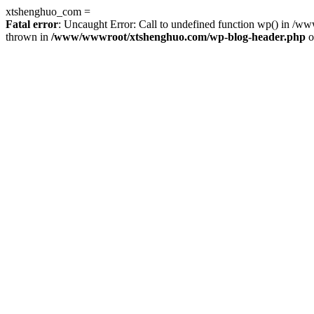
xtshenghuo_com =
Fatal error
: Uncaught Error: Call to undefined function wp() in 
thrown in
/www/wwwroot/xtshenghuo.com/wp-blog-header.php
o