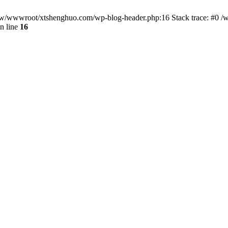
/www/wwwroot/xtshenghuo.com/wp-blog-header.php:16 Stack trace: #0
n line
16