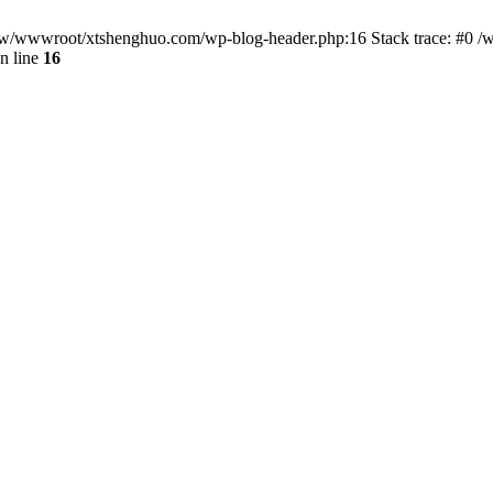
/www/wwwroot/xtshenghuo.com/wp-blog-header.php:16 Stack trace: #0
n line
16