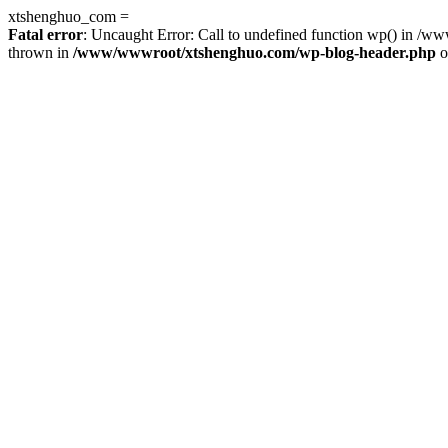
xtshenghuo_com =
Fatal error
: Uncaught Error: Call to undefined function wp() in 
thrown in
/www/wwwroot/xtshenghuo.com/wp-blog-header.php
o