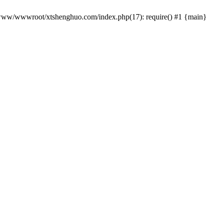
 /www/wwwroot/xtshenghuo.com/index.php(17): require() #1 {main}