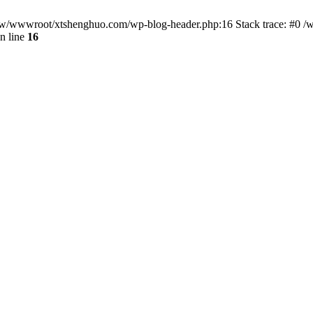
/www/wwwroot/xtshenghuo.com/wp-blog-header.php:16 Stack trace: #0
n line
16