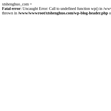
xtshenghuo_com =
Fatal error
: Uncaught Error: Call to undefined function wp() in 
thrown in
/www/wwwroot/xtshenghuo.com/wp-blog-header.php
o