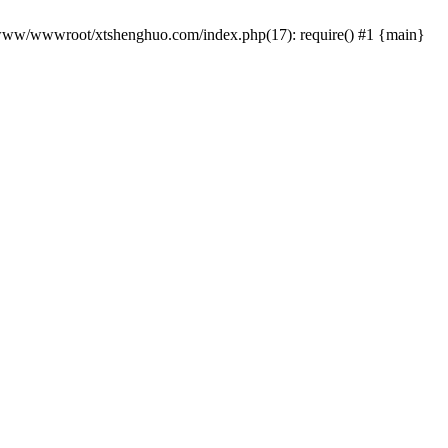
 /www/wwwroot/xtshenghuo.com/index.php(17): require() #1 {main}