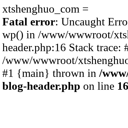
xtshenghuo_com =
Fatal error
: Uncaught Erro
wp() in /www/wwwroot/xts
header.php:16 Stack trace: 
/www/wwwroot/xtshenghuo.
#1 {main} thrown in
/www/
blog-header.php
on line
1