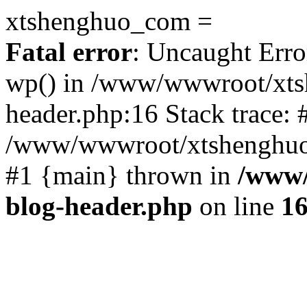
xtshenghuo_com =
Fatal error
: Uncaught Erro
wp() in /www/wwwroot/xts
header.php:16 Stack trace: 
/www/wwwroot/xtshenghuo.
#1 {main} thrown in
/www/
blog-header.php
on line
1