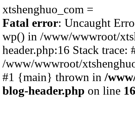
xtshenghuo_com =
Fatal error
: Uncaught Erro
wp() in /www/wwwroot/xts
header.php:16 Stack trace: 
/www/wwwroot/xtshenghuo.
#1 {main} thrown in
/www/
blog-header.php
on line
1