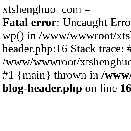
xtshenghuo_com =
Fatal error
: Uncaught Erro
wp() in /www/wwwroot/xts
header.php:16 Stack trace: 
/www/wwwroot/xtshenghuo.
#1 {main} thrown in
/www/
blog-header.php
on line
1