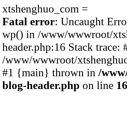
xtshenghuo_com =
Fatal error
: Uncaught Erro
wp() in /www/wwwroot/xts
header.php:16 Stack trace: 
/www/wwwroot/xtshenghuo.
#1 {main} thrown in
/www/
blog-header.php
on line
1