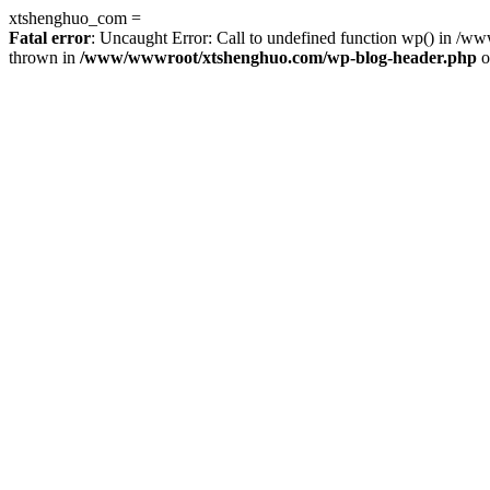
xtshenghuo_com =
Fatal error
: Uncaught Error: Call to undefined function wp() in 
thrown in
/www/wwwroot/xtshenghuo.com/wp-blog-header.php
o