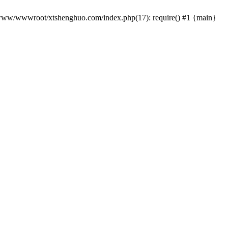
 /www/wwwroot/xtshenghuo.com/index.php(17): require() #1 {main}