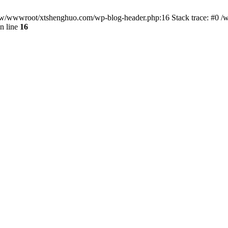
/www/wwwroot/xtshenghuo.com/wp-blog-header.php:16 Stack trace: #0
n line
16