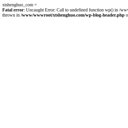
xtshenghuo_com =
Fatal error
: Uncaught Error: Call to undefined function wp() in 
thrown in
/www/wwwroot/xtshenghuo.com/wp-blog-header.php
o