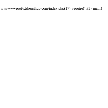
 /www/wwwroot/xtshenghuo.com/index.php(17): require() #1 {main}