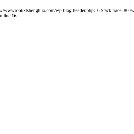
/www/wwwroot/xtshenghuo.com/wp-blog-header.php:16 Stack trace: #0
n line
16