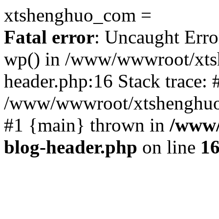
xtshenghuo_com =
Fatal error
: Uncaught Erro
wp() in /www/wwwroot/xts
header.php:16 Stack trace: 
/www/wwwroot/xtshenghuo.
#1 {main} thrown in
/www/
blog-header.php
on line
1